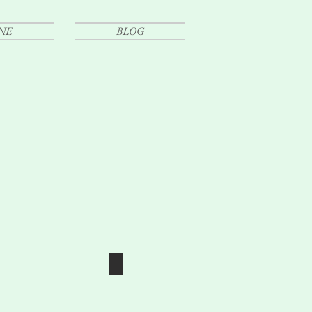
NE
BLOG
E
LY PORTRAITURE
SENIOR PORTRAIT