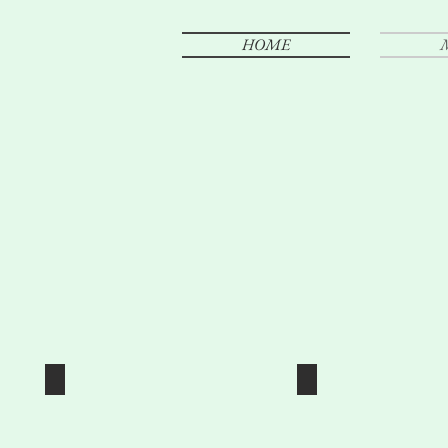
HOME
ENGAGEMENTS
WEDDIN