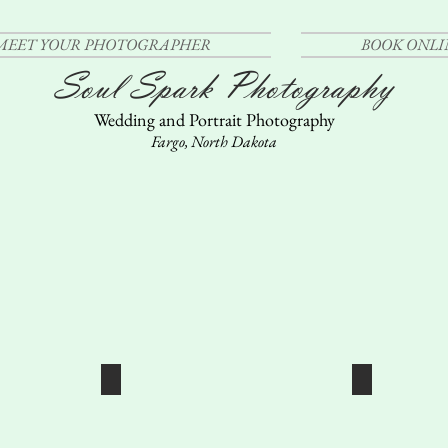
MEET YOUR PHOTOGRAPHER
BOOK ONLI
Soul Spark Photography
Wedding and Portrait Photography
Fargo, North Dakota
GS
GENERAL PORTRAITUR
FAMI