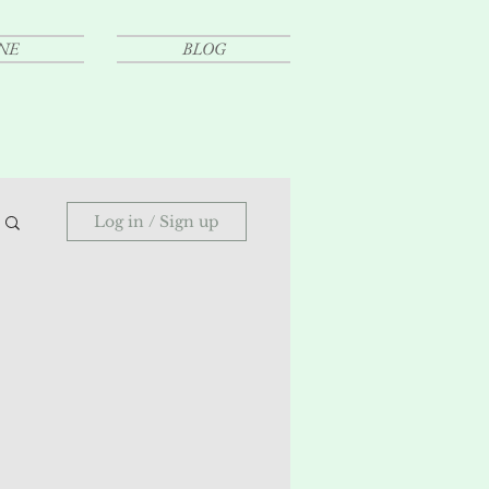
NE
BLOG
Log in / Sign up