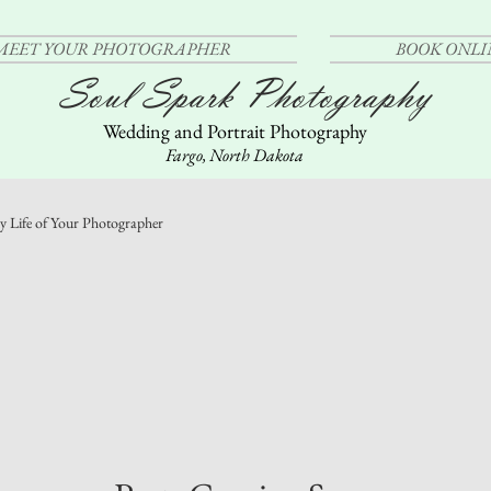
MEET YOUR PHOTOGRAPHER
BOOK ONLI
Soul Spark Photography
Wedding and Portrait Photography
Fargo, North Dakota
y Life of Your Photographer