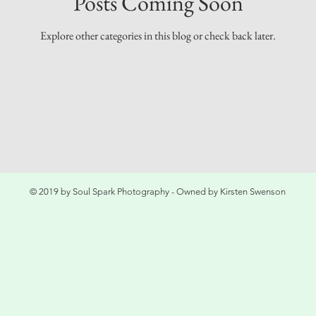
Posts Coming Soon
Explore other categories in this blog or check back later.
© 2019 by Soul Spark Photography - Owned by Kirsten Swenson