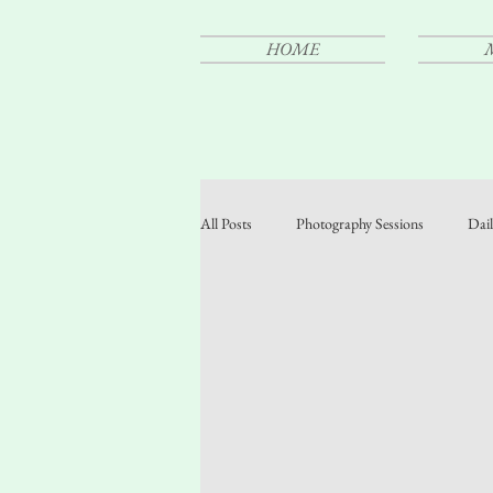
HOME
All Posts
Photography Sessions
Dail